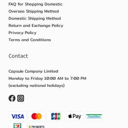
FAQ for Shopping Domestic
Oversea Shipping Method
Domestic Shipping Method
Return and Exchange Policy
Privacy Policy
Terms and Conditions
Contact
Capsule Company Limited
Monday to Friday 10:00 AM to 7:00 PM
(excluding national holidays)