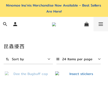
Ninomae Ina’nis Merchandise Now Available – Best Sellers 
Are Here!
昆蟲擾西
Sort by
24 Items per page