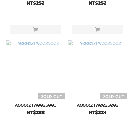
NT$252
NT$252
SOLD OUT
SOLD OUT
A00012TW0025003
A00012TW0025002
NT$288
NT$324