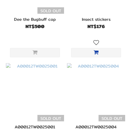
SOLD OUT
Dee the Bugbuff cap
Insect stickers
NT$500
NT$176
SOLD OUT
SOLD OUT
A00012TW0025001
A00012TW0025004