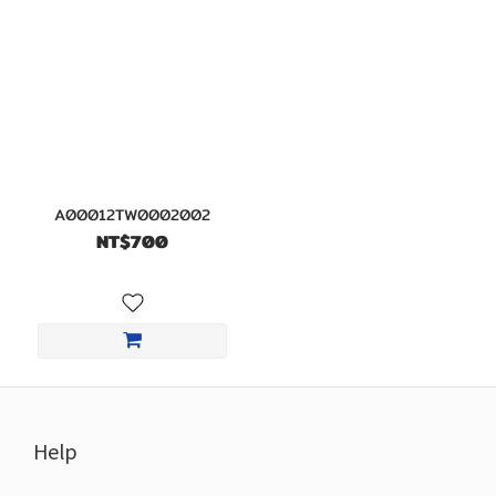
A00012TW0002002
NT$700
Help