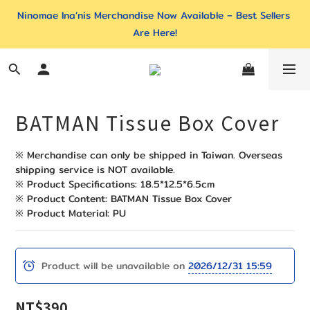
Ninomae Ina’nis Merchandise Now Available – Best Sellers 
Are Here!
BATMAN Tissue Box Cover
※ Merchandise can only be shipped in Taiwan. Overseas 
shipping service is NOT available. 
※ Product Specifications: 18.5*12.5*6.5cm
※ Product Content: BATMAN Tissue Box Cover
※ Product Material: PU
Product will be unavailable on
2026/12/31 15:59
NT$390