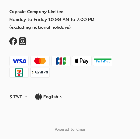
Capsule Company Limited
Monday to Friday 10:00 AM to 7:00 PM
(excluding national holidays)
$
TWD
English
Powered by Cmer