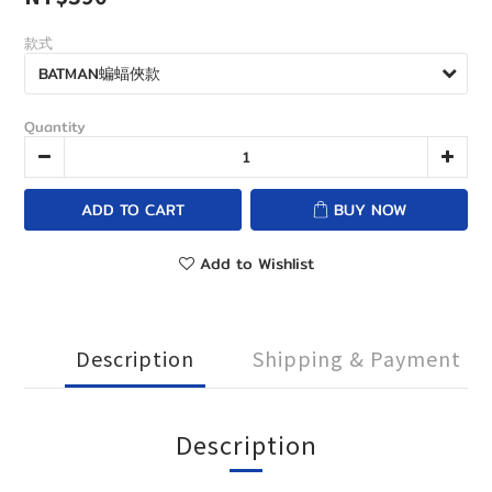
款式
Quantity
ADD TO CART
BUY NOW
Add to Wishlist
Description
Shipping & Payment
Description