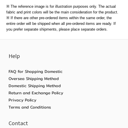
※ The reference image is for illustration purposes only. The actual
fabric and print colors will be the main consideration for the product.
※ If there are other pre-ordered items within the same order, the
entire order will be shipped when all pre-ordered items are ready. If
you prefer separate shipments, please place separate orders.
Help
FAQ for Shopping Domestic
Oversea Shipping Method
Domestic Shipping Method
Return and Exchange Policy
Privacy Policy
Terms and Conditions
Contact