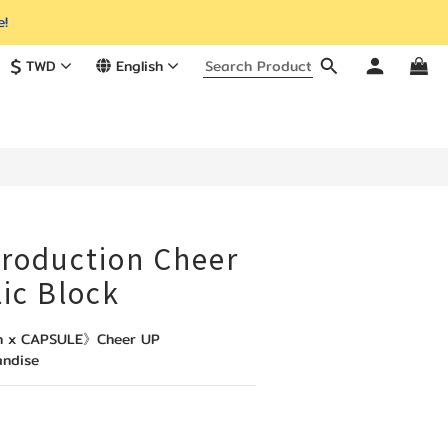
e!
$
TWD
English
production Cheer
ic Block
on x CAPSULE》Cheer UP 
andise