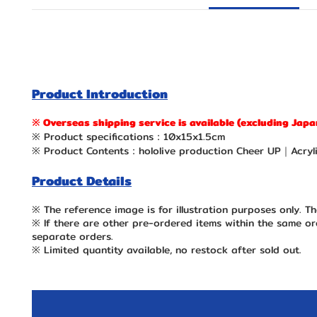
Product Introduction
※ Overseas shipping service is available (excluding Japa
※ Product specifications：10x15x1.5cm
※ Product Contents：hololive production Cheer UP｜Acryli
Product Details
※ The reference image is for illustration purposes only. Th
※ If there are other pre-ordered items within the same ord
separate orders.
※ Limited quantity available, no restock after sold out.