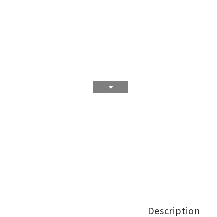
Description