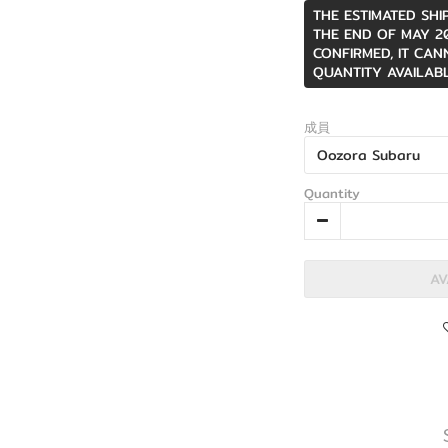
THE ESTIMATED SHI
THE END OF MAY 20
CONFIRMED, IT CAN
QUANTITY AVAILABL
成員
Quantity
AV