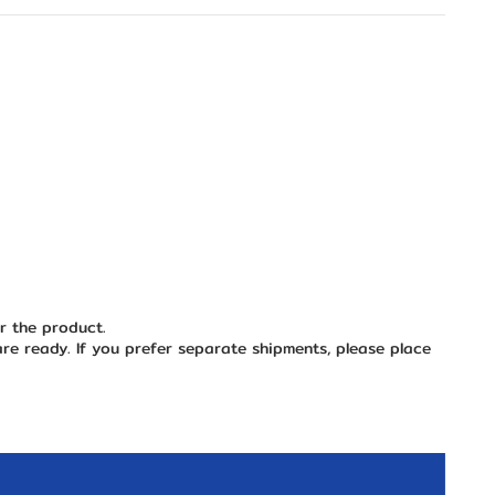
or the product.
are ready. If you prefer separate shipments, please place