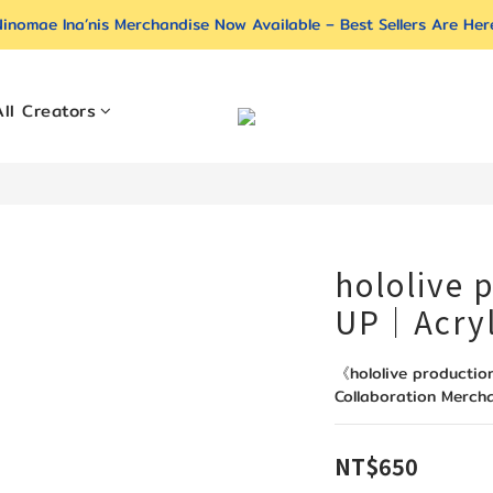
inomae Ina’nis Merchandise Now Available – Best Sellers Are Her
All Creators
hololive 
UP｜Acryl
《hololive producti
Collaboration Merch
NT$650