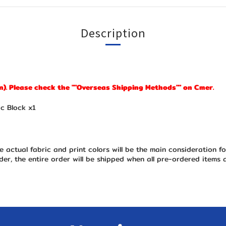
Description
n). Please check the ""Overseas Shipping Methods"" on Cmer.
c Block x1
e actual fabric and print colors will be the main consideration f
er, the entire order will be shipped when all pre-ordered items 