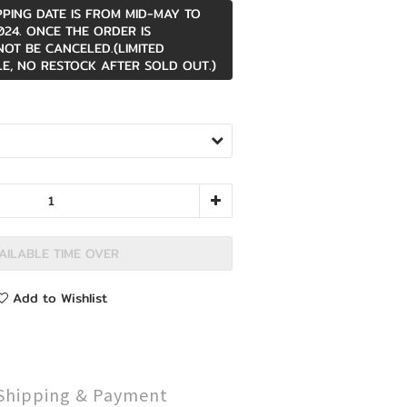
PPING DATE IS FROM MID-MAY TO
24. ONCE THE ORDER IS
NOT BE CANCELED.(LIMITED
E, NO RESTOCK AFTER SOLD OUT.)
AILABLE TIME OVER
Add to Wishlist
Shipping & Payment