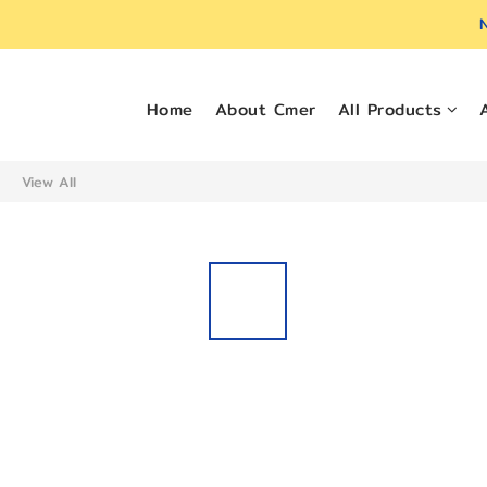
N
Home
About Cmer
All Products
View All