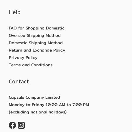
Help
FAQ for Shopping Domestic
Oversea Shipping Method
Domestic Shipping Method
Return and Exchange Policy
Privacy Policy
Terms and Conditions
Contact
Capsule Company Limited
Monday to Friday 10:00 AM to 7:00 PM
(excluding national holidays)