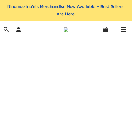
Ninomae Ina’nis Merchandise Now Available – Best Sellers 
Are Here!