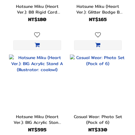
Hatsune Miku (Heart
Hatsune Miku (Heart
Ver.): B8 Rigid Card
Ver.): Glitter Badge B
Sleeve B
(Illustrator: coalowl)
NT$180
NT$165
Hatsune Miku (Heart
Casual Wear: Photo Set
Ver.): BIG Acrylic Stand
(Pack of 6)
A (Illustrator: coalowl)
NT$595
NT$330