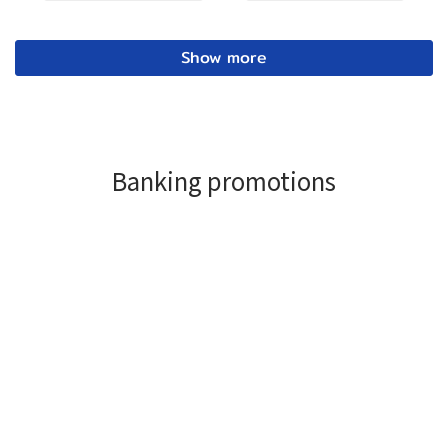
Show more
Banking promotions