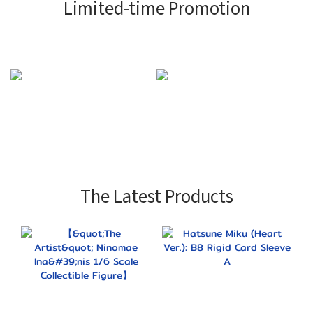
Limited-time Promotion
The Latest Products