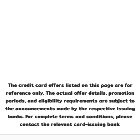
The credit card offers listed on this page are for
reference only. The actual offer details, promotion
periods, and eligibility requirements are subject to
the announcements made by the respective issuing
banks. For complete terms and conditions, please
contact the relevant card-issuing bank.