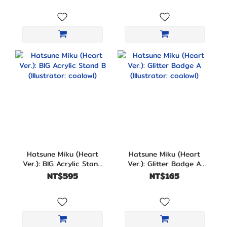
Hatsune Miku (Heart
Hatsune Miku (Heart
Ver.): BIG Acrylic Stand
Ver.): Glitter Badge A
B (Illustrator: coalowl)
(Illustrator: coalowl)
NT$595
NT$165