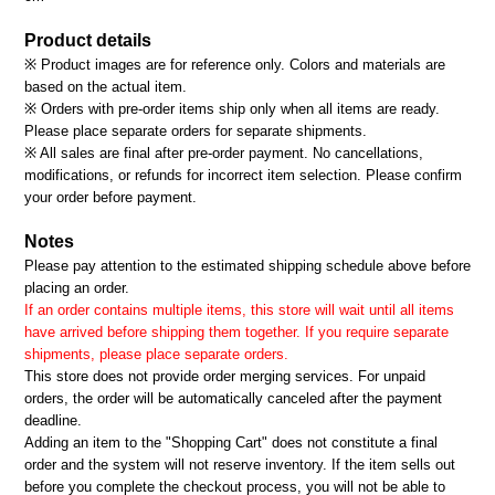
Product details
※ Product images are for reference only. Colors and materials are
based on the actual item.
※ Orders with pre-order items ship only when all items are ready.
Please place separate orders for separate shipments.
※ All sales are final after pre-order payment. No cancellations,
modifications, or refunds for incorrect item selection. Please confirm
your order before payment.
Notes
Please pay attention to the estimated shipping schedule above before
placing an order.
If an order contains multiple items, this store will wait until all items
have arrived before shipping them together. If you require separate
shipments, please place separate orders.
This store does not provide order merging services. For unpaid
orders, the order will be automatically canceled after the payment
deadline.
Adding an item to the "Shopping Cart" does not constitute a final
order and the system will not reserve inventory. If the item sells out
before you complete the checkout process, you will not be able to