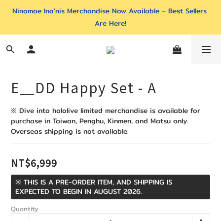
Ninomae Ina’nis Merchandise Now Available – Best Sellers 
Are Here!
E＿DD Happy Set - A
※ Dive into hololive limited merchandise is available for 
purchase in Taiwan, Penghu, Kinmen, and Matsu only. 
Overseas shipping is not available.
NT$6,999
※ THIS IS A PRE-ORDER ITEM, AND SHIPPING IS
EXPECTED TO BEGIN IN AUGUST 2026.
Quantity