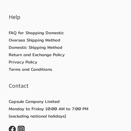
Help
FAQ for Shopping Domestic
Oversea Shipping Method
Domestic Shipping Method
Return and Exchange Policy
Privacy Policy
Terms and Conditions
Contact
Capsule Company Limited
Monday to Friday 10:00 AM to 7:00 PM
(excluding national holidays)