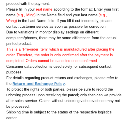
proceed with the payment.
Please fill in your
real name
according to the format: Enter your first
name
(e.g., Ming)
in the Name field and your last name
(e.g.,
Wang)
in the Last Name field. If you fill it out incorrectly, please
contact customer service as soon as possible for correction.
Due to variations in monitor display settings on different
computers/phones, there may be some differences from the actual
printed product.
This is a "Pre-order Item" which is manufactured after placing the
order. Therefore, the order is only confirmed after the payment is
completed. Orders cannot be canceled once confirmed.
Consumer data collection is used solely for subsequent contact
purposes.
For details regarding product returns and exchanges, please refer to
Return and Exchange Policy
the
.
To protect the rights of both parties, please be sure to record the
unboxing process upon receiving the parcel; only then can we provide
after-sales service. Claims without unboxing video evidence may not
be processed.
Shipping time is subject to the status of the respective logistics
carrier.