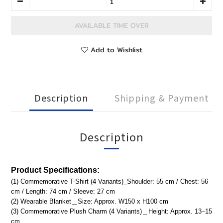
AVAILABLE TIME OVER
Add to Wishlist
Description
Shipping & Payment
Description
Product
Specifications:
(1) Commemorative T-Shirt (4 Variants)_Shoulder: 55 cm / Chest: 56
cm / Length: 74 cm / Sleeve: 27 cm
(2) Wearable Blanket＿Size: Approx. W150 x H100 cm
(3) Commemorative Plush Charm (4 Variants)＿Height: Approx. 13–15
cm