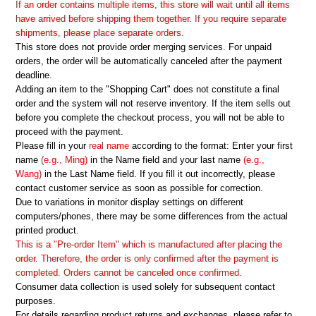
If an order contains multiple items, this store will wait until all items
have arrived before shipping them together. If you require separate
shipments, please place separate orders.
This store does not provide order merging services. For unpaid
orders, the order will be automatically canceled after the payment
deadline.
Adding an item to the "Shopping Cart" does not constitute a final
order and the system will not reserve inventory. If the item sells out
before you complete the checkout process, you will not be able to
proceed with the payment.
Please fill in your
real name
according to the format: Enter your first
name
(e.g., Ming)
in the Name field and your last name
(e.g.,
Wang)
in the Last Name field. If you fill it out incorrectly, please
contact customer service as soon as possible for correction.
Due to variations in monitor display settings on different
computers/phones, there may be some differences from the actual
printed product.
This is a "Pre-order Item" which is manufactured after placing the
order. Therefore, the order is only confirmed after the payment is
completed. Orders cannot be canceled once confirmed.
Consumer data collection is used solely for subsequent contact
purposes.
For details regarding product returns and exchanges, please refer to