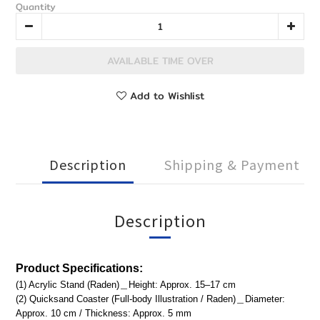
Quantity
AVAILABLE TIME OVER
Add to Wishlist
Description
Shipping & Payment
Description
Product
Specifications:
(1) Acrylic Stand (Raden)＿Height: Approx. 15–17 cm
(2) Quicksand Coaster (Full-body Illustration / Raden)＿Diameter:
Approx. 10 cm / Thickness: Approx. 5 mm