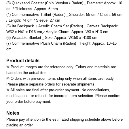
(3) Quicksand Coaster (Chibi Version / Raden)＿Diameter: Approx. 10
cm / Thickness: Approx. 5 mm
(4) Commemorative T-Shirt (Raden)＿Shoulder: 55 cm / Chest: 56 cm
/ Length: 74 cm / Sleeve: 27 cm
(5) Ita Backpack + Acrylic Charm Set (Raden)＿Canvas Backpack:
W32 x H41 x D16 cm／Acrylic Charm: Approx. W3 x H13 cm
(6) Wearable Blanket＿Size: Approx. W150 x H100 cm
(7) Commemorative Plush Charm (Raden)＿Height: Approx. 13–15
cm
Product details
※ Product images are for reference only. Colors and materials are
based on the actual item.
※ Orders with pre-order items ship only when all items are ready.
Please place separate orders for separate shipments.
※ All sales are final after pre-order payment. No cancellations,
modifications, or refunds for incorrect item selection. Please confirm
your order before payment.
Notes
Please pay attention to the estimated shipping schedule above before
placing an order.