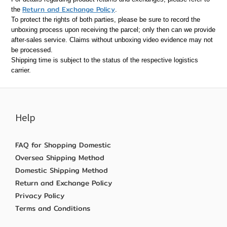
Return and Exchange Policy
the
.
To protect the rights of both parties, please be sure to record the
unboxing process upon receiving the parcel; only then can we provide
after-sales service. Claims without unboxing video evidence may not
be processed.
Shipping time is subject to the status of the respective logistics
carrier.
Help
FAQ for Shopping Domestic
Oversea Shipping Method
Domestic Shipping Method
Return and Exchange Policy
Privacy Policy
Terms and Conditions