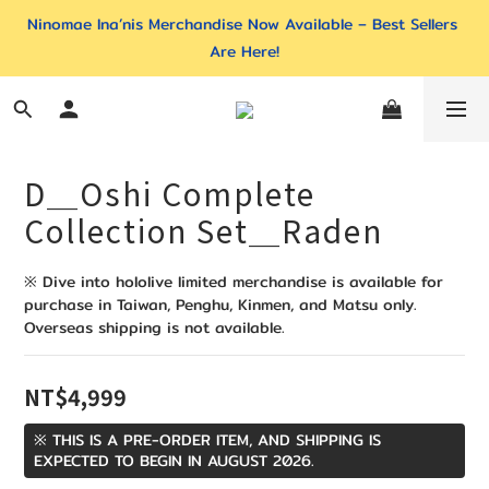
Ninomae Ina’nis Merchandise Now Available – Best Sellers 
Are Here!
D＿Oshi Complete
Collection Set＿Raden
※ Dive into hololive limited merchandise is available for 
purchase in Taiwan, Penghu, Kinmen, and Matsu only. 
Overseas shipping is not available.
NT$4,999
※ THIS IS A PRE-ORDER ITEM, AND SHIPPING IS
EXPECTED TO BEGIN IN AUGUST 2026.