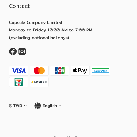
Contact
Capsule Company Limited
Monday to Friday 10:00 AM to 7:00 PM
(excluding national holidays)
$
TWD
English