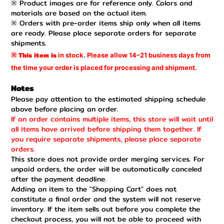
※ Product images are for reference only. Colors and
materials are based on the actual item.
※ Orders with pre-order items ship only when all items
are ready. Please place separate orders for separate
shipments.
This item is
in stock. Please
allow
14–21 business days
from
※
the time
your order is
placed for processing
and shipment.
Notes
Please pay attention to the estimated shipping schedule
above before placing an order.
If an order contains multiple items, this store will wait until
all items have arrived before shipping them together. If
you require separate shipments, please place separate
orders.
This store does not provide order merging services. For
unpaid orders, the order will be automatically canceled
after the payment deadline.
Adding an item to the "Shopping Cart" does not
constitute a final order and the system will not reserve
inventory. If the item sells out before you complete the
checkout process, you will not be able to proceed with