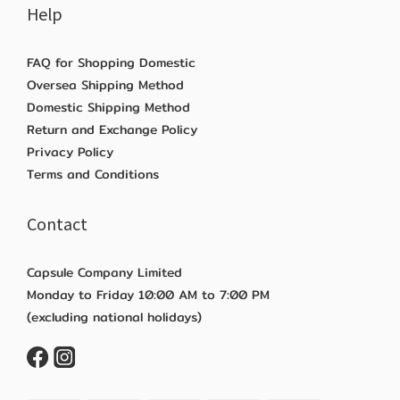
Help
FAQ for Shopping Domestic
Oversea Shipping Method
Domestic Shipping Method
Return and Exchange Policy
Privacy Policy
Terms and Conditions
Contact
Capsule Company Limited
Monday to Friday 10:00 AM to 7:00 PM
(excluding national holidays)