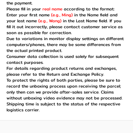
the payment.
Please fill in your
real name
according to the format:
Enter your first name
(e.g., Ming)
in the Name field and
your last name
(e.g., Wang)
in the Last Name field. If you
fill it out incorrectly, please contact customer service as
soon as possible for correction.
Due to variations in monitor display settings on different
computers/phones, there may be some differences from
the actual printed product.
Consumer data collection is used solely for subsequent
contact purposes.
For details regarding product returns and exchanges,
please refer to the Return and Exchange Policy.
To protect the rights of both parties, please be sure to
record the unboxing process upon receiving the parcel;
only then can we provide after-sales service. Claims
without unboxing video evidence may not be processed.
Shipping time is subject to the status of the respective
logistics carrier.