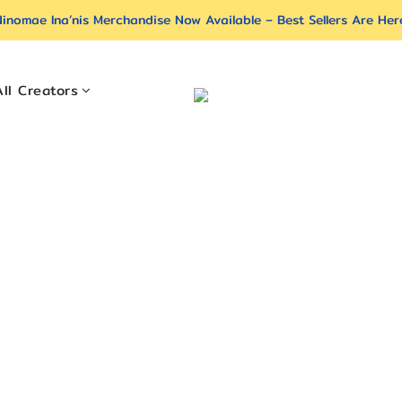
inomae Ina’nis Merchandise Now Available – Best Sellers Are Her
All Creators