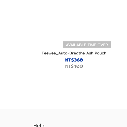
AVAILABLE TIME OVER
Teewee_Auto-Breathe Ash Pouch
NT$360
NT$400
Help