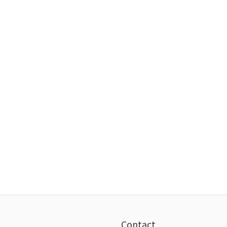
Contact