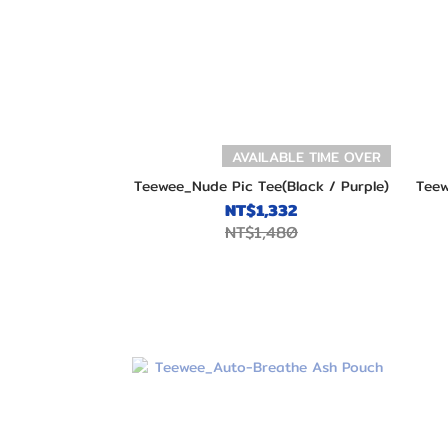
AVAILABLE TIME OVER
Teewee_Nude Pic Tee(Black / Purple)
Teew
NT$1,332
NT$1,480