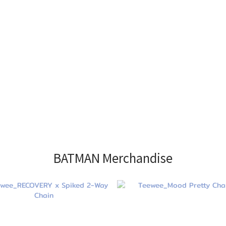
BATMAN Merchandise