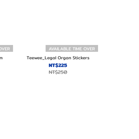
 OVER
AVAILABLE TIME OVER
m
Teewee_Legal Organ Stickers
NT$225
NT$250