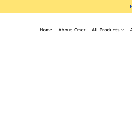
N
Home
About Cmer
All Products