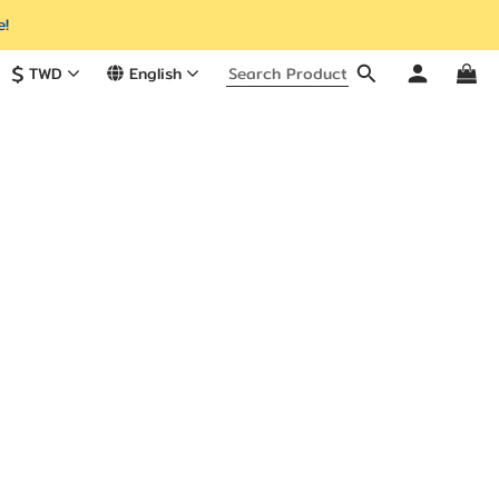
e!
$
TWD
English