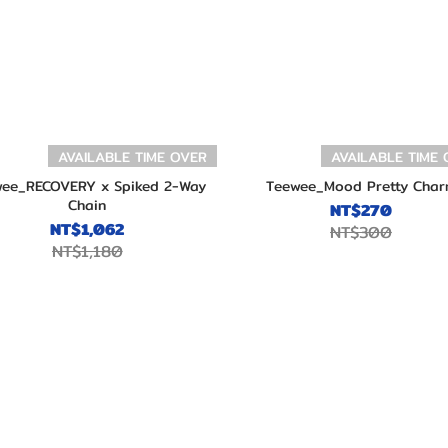
AVAILABLE TIME OVER
AVAILABLE TIME
ee_RECOVERY x Spiked 2-Way
Teewee_Mood Pretty Char
Chain
NT$270
NT$1,062
NT$300
NT$1,180