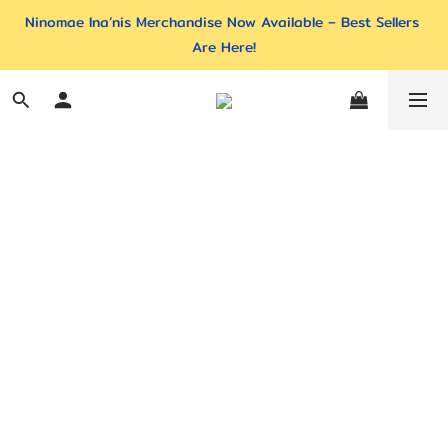
Ninomae Ina’nis Merchandise Now Available – Best Sellers 
Are Here!