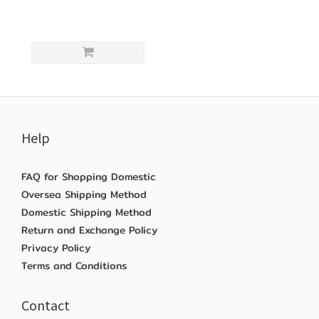
Help
FAQ for Shopping Domestic
Oversea Shipping Method
Domestic Shipping Method
Return and Exchange Policy
Privacy Policy
Terms and Conditions
Contact