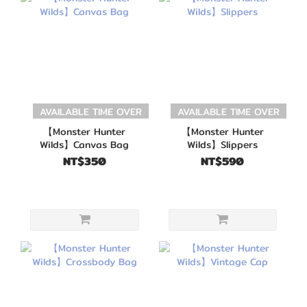
AVAILABLE TIME OVER
AVAILABLE TIME OVER
【Monster Hunter
【Monster Hunter
Wilds】Canvas Bag
Wilds】Slippers
NT$350
NT$590