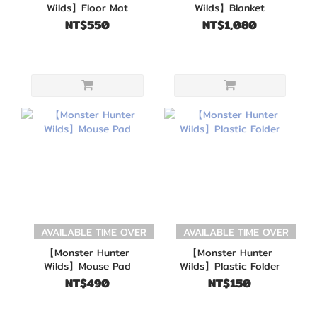
Wilds】Floor Mat
Wilds】Blanket
NT$550
NT$1,080
AVAILABLE TIME OVER
AVAILABLE TIME OVER
【Monster Hunter
【Monster Hunter
Wilds】Mouse Pad
Wilds】Plastic Folder
NT$490
NT$150