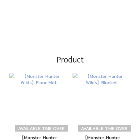
Product
AVAILABLE TIME OVER
AVAILABLE TIME OVER
【Monster Hunter
【Monster Hunter