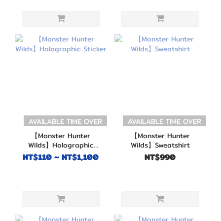
AVAILABLE TIME OVER
AVAILABLE TIME OVER
【Monster Hunter
【Monster Hunter
Wilds】Holographic
Wilds】Sweatshirt
Sticker
NT$110 ~ NT$1,100
NT$990