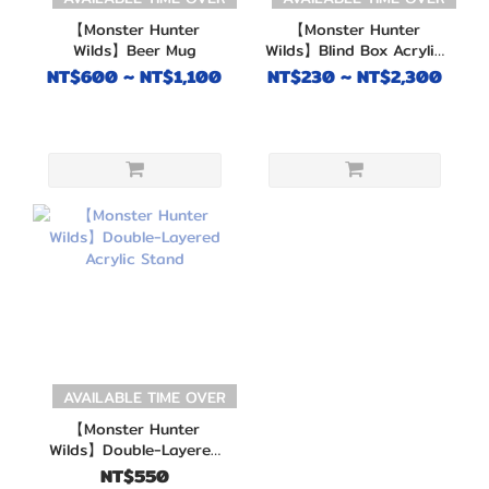
【Monster Hunter
【Monster Hunter
Wilds】Beer Mug
Wilds】Blind Box Acrylic
Keychain
NT$600 ~ NT$1,100
NT$230 ~ NT$2,300
AVAILABLE TIME OVER
【Monster Hunter
Wilds】Double-Layered
Acrylic Stand
NT$550