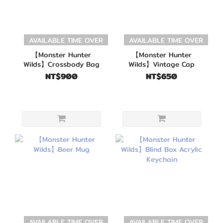
AVAILABLE TIME OVER
AVAILABLE TIME OVER
【Monster Hunter
【Monster Hunter
Wilds】Crossbody Bag
Wilds】Vintage Cap
NT$900
NT$650
AVAILABLE TIME OVER
AVAILABLE TIME OVER