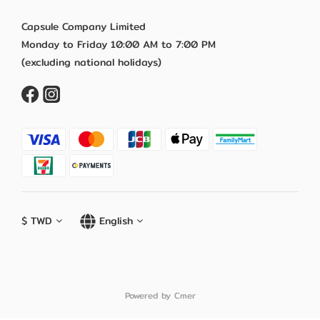
Capsule Company Limited
Monday to Friday 10:00 AM to 7:00 PM
(excluding national holidays)
$
TWD
English
Powered by Cmer