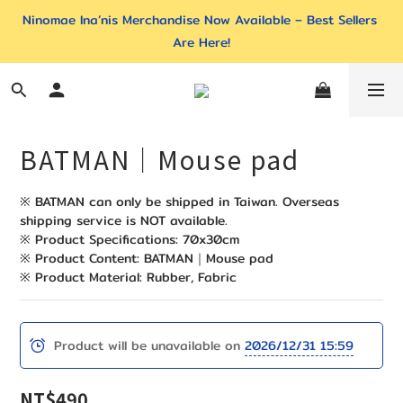
Ninomae Ina’nis Merchandise Now Available – Best Sellers 
Are Here!
BATMAN｜Mouse pad
※ BATMAN can only be shipped in Taiwan. Overseas 
shipping service is NOT available. 
※ Product Specifications: 70x30cm
※ Product Content: BATMAN｜Mouse pad
※ Product Material: Rubber, Fabric
Product will be unavailable on
2026/12/31 15:59
NT$490