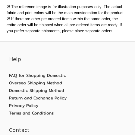
※ The reference image is for illustration purposes only. The actual
fabric and print colors will be the main consideration for the product.
※ If there are other pre-ordered items within the same order, the
entire order will be shipped when all pre-ordered items are ready. If
you prefer separate shipments, please place separate orders.
Help
FAQ for Shopping Domestic
Oversea Shipping Method
Domestic Shipping Method
Return and Exchange Policy
Privacy Policy
Terms and Conditions
Contact