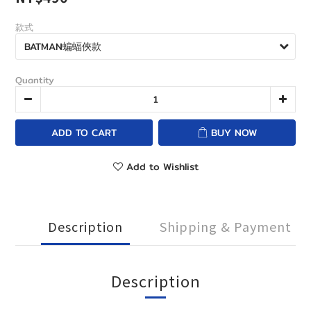
款式
Quantity
ADD TO CART
BUY NOW
Add to Wishlist
Description
Shipping & Payment
Description