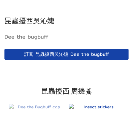
昆蟲擾西吳沁婕
Dee the bugbuff
訂閱 昆蟲擾西吳沁婕 Dee the bugbuff
昆蟲擾西 周邊🪲