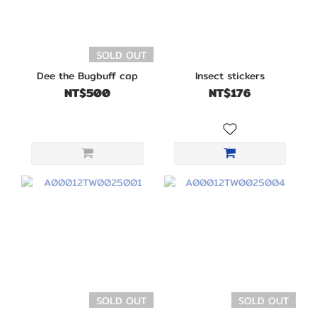
SOLD OUT
Dee the Bugbuff cap
Insect stickers
NT$500
NT$176
SOLD OUT
SOLD OUT