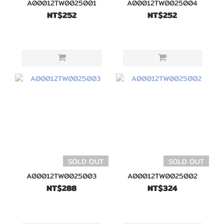
A00012TW0025001
A00012TW0025004
NT$252
NT$252
SOLD OUT
SOLD OUT
A00012TW0025003
A00012TW0025002
NT$288
NT$324