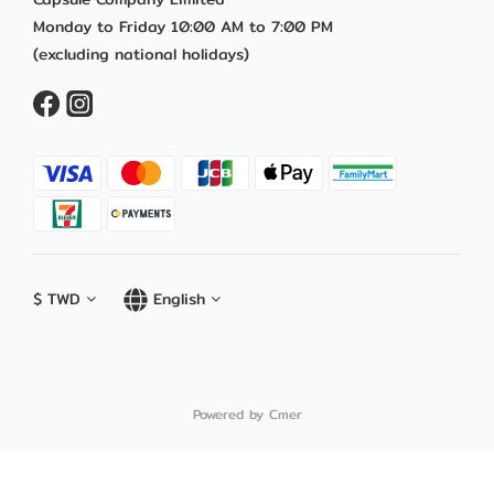
Monday to Friday 10:00 AM to 7:00 PM
(excluding national holidays)
$
TWD
English
Powered by Cmer