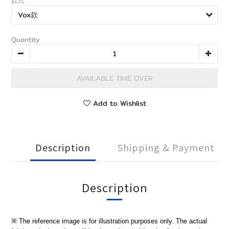
款式
Quantity
AVAILABLE TIME OVER
Add to Wishlist
Description
Shipping & Payment
Description
※ The reference image is for illustration purposes only. The actual