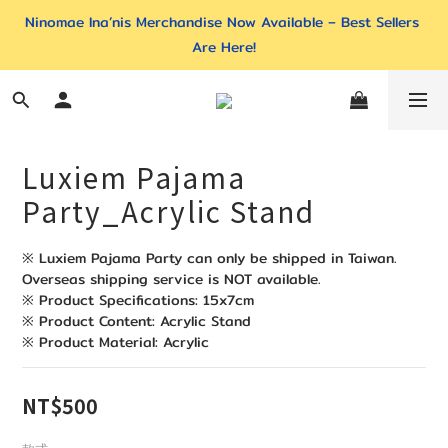
Ninomae Ina’nis Merchandise Now Available – Best Sellers 
Are Here!
Luxiem Pajama
Party_Acrylic Stand
※ Luxiem Pajama Party can only be shipped in Taiwan. 
Overseas shipping service is NOT available. 
※ Product Specifications: 15x7cm
※ Product Content: Acrylic Stand
※ Product Material: Acrylic
NT$500