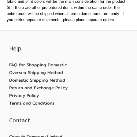
fabric and print colors will be the main consideration for the product.
※ If there are other pre-ordered items within the same order, the
entire order will be shipped when all pre-ordered items are ready. If
you prefer separate shipments, please place separate orders.
Help
FAQ for Shopping Domestic
Oversea Shipping Method
Domestic Shipping Method
Return and Exchange Policy
Privacy Policy
Terms and Conditions
Contact
Capsule Company Limited