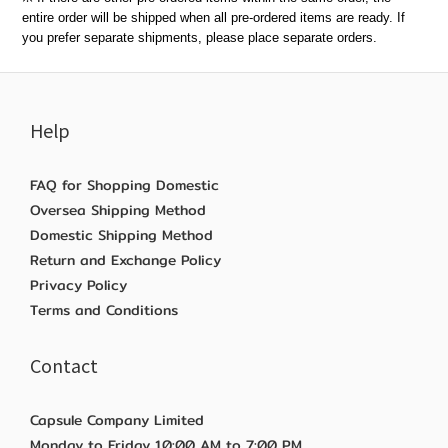
entire order will be shipped when all pre-ordered items are ready. If
you prefer separate shipments, please place separate orders.
Help
FAQ for Shopping Domestic
Oversea Shipping Method
Domestic Shipping Method
Return and Exchange Policy
Privacy Policy
Terms and Conditions
Contact
Capsule Company Limited
Monday to Friday 10:00 AM to 7:00 PM