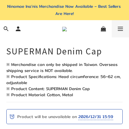
Ninomae Ina’nis Merchandise Now Available – Best Sellers 
Are Here!
SUPERMAN Denim Cap
※ Merchandise can only be shipped in Taiwan. Overseas 
shipping service is NOT available. 
※ Product Specifications: Head circumference: 56~62 cm, 
adjustable
※ Product Content: SUPERMAN Denim Cap
※ Product Material: Cotton, Metal
Product will be unavailable on
2026/12/31 15:59