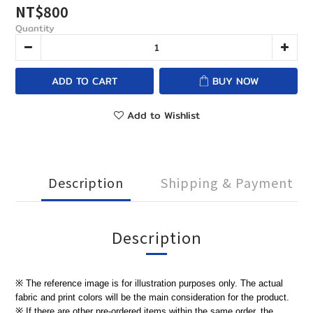
NT$800
Quantity
ADD TO CART
BUY NOW
Add to Wishlist
Description
Shipping & Payment
Description
※ The reference image is for illustration purposes only. The actual
fabric and print colors will be the main consideration for the product.
※ If there are other pre-ordered items within the same order, the