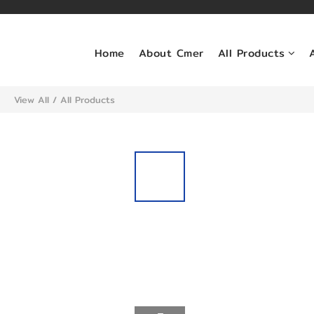
Home
About Cmer
All Products
View All
/
All Products