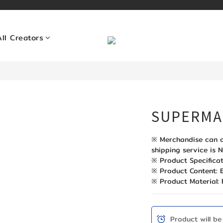
All Creators
SUPERMA
※ Merchandise can o
shipping service is N
※ Product Specificat
※ Product Content
※ Product Material: 
Product will be