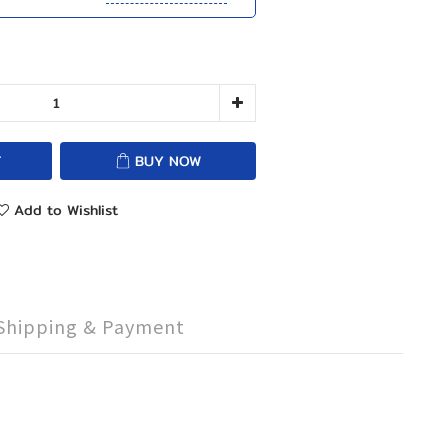
T
BUY NOW
Add to Wishlist
Shipping & Payment