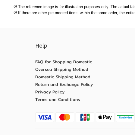
※ The reference image is for illustration purposes only. The actual fab
※ If there are other pre-ordered items within the same order, the enti
Help
FAQ for Shopping Domestic
Oversea Shipping Method
Domestic Shipping Method
Return and Exchange Policy
Privacy Policy
Terms and Conditions