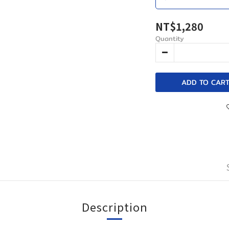
NT$1,280
Quantity
ADD TO CAR
Description