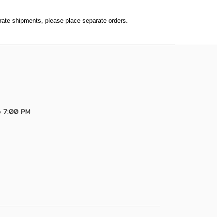
parate shipments, please place separate orders.
o 7:00 PM