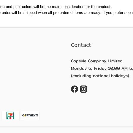
ric and print colors will be the main consideration for the product.
re order will be shipped when all pre-ordered items are ready. If you prefer se
Contact
Capsule Company Limited
Monday to Friday 10:00 AM t
(excluding national holidays)