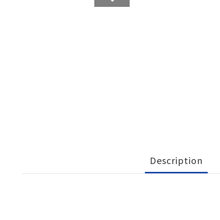
Description