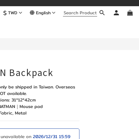
$
TWD
English
BUY NOW
N Backpack
nly be shipped in Taiwan. Overseas 
OT available. 
ions: 31*12*42cm
: BATMAN｜Mouse pad
Fabric, Metal
 unavailable on
2026/12/31 15:59